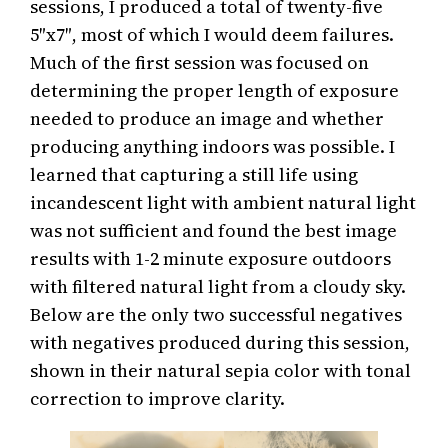
sessions, I produced a total of twenty-five
5″x7″, most of which I would deem failures.
Much of the first session was focused on
determining the proper length of exposure
needed to produce an image and whether
producing anything indoors was possible. I
learned that capturing a still life using
incandescent light with ambient natural light
was not sufficient and found the best image
results with 1-2 minute exposure outdoors
with filtered natural light from a cloudy sky.
Below are the only two successful negatives
with negatives produced during this session,
shown in their natural sepia color with tonal
correction to improve clarity.