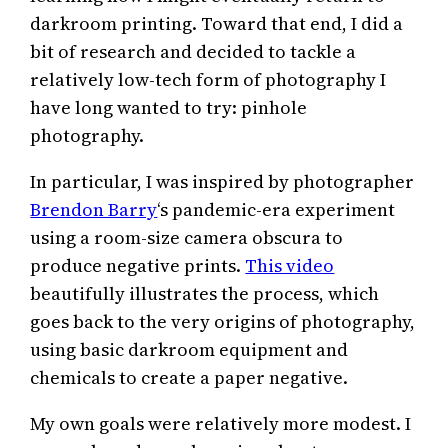
darkroom printing. Toward that end, I did a
bit of research and decided to tackle a
relatively low-tech form of photography I
have long wanted to try: pinhole
photography.
In particular, I was inspired by photographer
Brendon Barry
‘s pandemic-era experiment
using a room-size camera obscura to
produce negative prints.
This video
beautifully illustrates the process, which
goes back to the very origins of photography,
using basic darkroom equipment and
chemicals to create a paper negative.
My own goals were relatively more modest. I