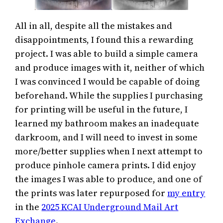
All in all, despite all the mistakes and
disappointments, I found this a rewarding
project. I was able to build a simple camera
and produce images with it, neither of which
I was convinced I would be capable of doing
beforehand. While the supplies I purchasing
for printing will be useful in the future, I
learned my bathroom makes an inadequate
darkroom, and I will need to invest in some
more/better supplies when I next attempt to
produce pinhole camera prints. I did enjoy
the images I was able to produce, and one of
the prints was later repurposed for
my entry
in the
2025 KCAI Underground Mail Art
Exchange
.