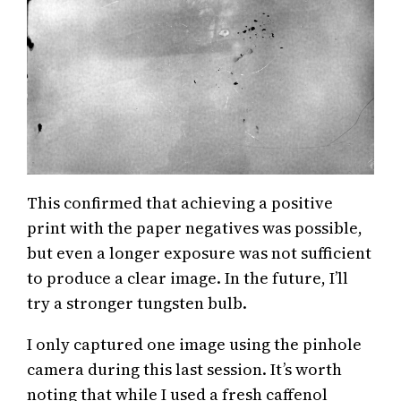
This confirmed that achieving a positive
print with the paper negatives was possible,
but even a longer exposure was not sufficient
to produce a clear image. In the future, I’ll
try a stronger tungsten bulb.
I only captured one image using the pinhole
camera during this last session. It’s worth
noting that while I used a fresh caffenol