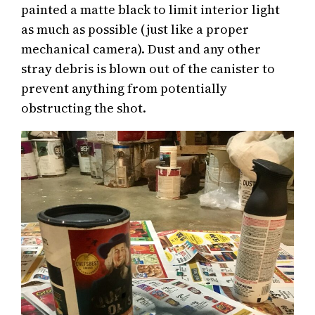
painted a matte black to limit interior light
as much as possible (just like a proper
mechanical camera). Dust and any other
stray debris is blown out of the canister to
prevent anything from potentially
obstructing the shot.