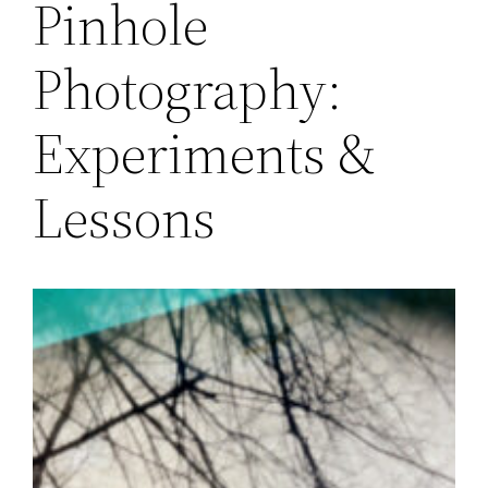
Pinhole
Photography:
Experiments &
Lessons