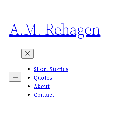
Skip
to
A.M. Rehagen
content
Short Stories
Quotes
About
Contact