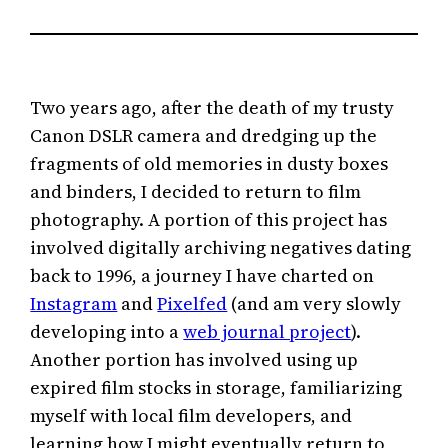
Two years ago, after the death of my trusty
Canon DSLR camera and dredging up the
fragments of old memories in dusty boxes
and binders, I decided to return to film
photography. A portion of this project has
involved digitally archiving negatives dating
back to 1996, a journey I have charted on
Instagram
and
Pixelfed
(and am very slowly
developing into a
web journal project
).
Another portion has involved using up
expired film stocks in storage, familiarizing
myself with local film developers, and
learning how I might eventually return to