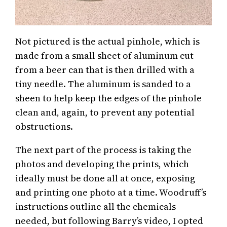
Not pictured is the actual pinhole, which is
made from a small sheet of aluminum cut
from a beer can that is then drilled with a
tiny needle. The aluminum is sanded to a
sheen to help keep the edges of the pinhole
clean and, again, to prevent any potential
obstructions.
The next part of the process is taking the
photos and developing the prints, which
ideally must be done all at once, exposing
and printing one photo at a time. Woodruff’s
instructions outline all the chemicals
needed, but following Barry’s video, I opted