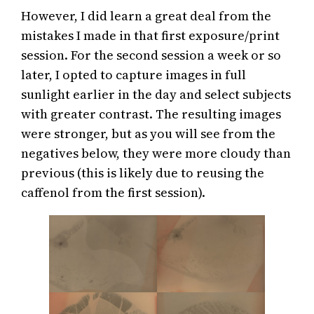
However, I did learn a great deal from the
mistakes I made in that first exposure/print
session. For the second session a week or so
later, I opted to capture images in full
sunlight earlier in the day and select subjects
with greater contrast. The resulting images
were stronger, but as you will see from the
negatives below, they were more cloudy than
previous (this is likely due to reusing the
caffenol from the first session).