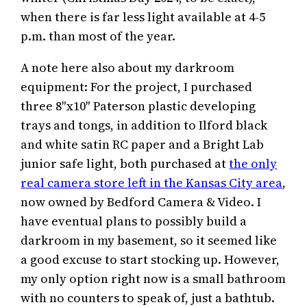
when there is far less light available at 4-5
p.m. than most of the year.
A note here also about my darkroom
equipment: For the project, I purchased
three 8″x10″ Paterson plastic developing
trays and tongs, in addition to Ilford black
and white satin RC paper and a Bright Lab
junior safe light, both purchased at
the only
real camera store left in the Kansas City area
,
now owned by Bedford Camera & Video. I
have eventual plans to possibly build a
darkroom in my basement, so it seemed like
a good excuse to start stocking up. However,
my only option right now is a small bathroom
with no counters to speak of, just a bathtub.