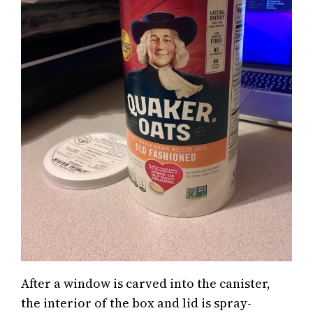
After a window is carved into the canister,
the interior of the box and lid is spray-