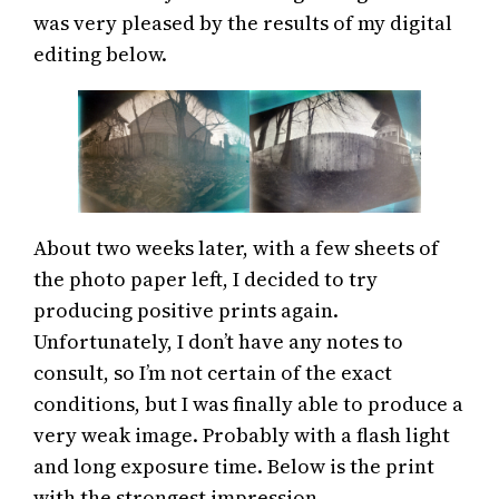
was very pleased by the results of my digital
editing below.
About two weeks later, with a few sheets of
the photo paper left, I decided to try
producing positive prints again.
Unfortunately, I don’t have any notes to
consult, so I’m not certain of the exact
conditions, but I was finally able to produce a
very weak image. Probably with a flash light
and long exposure time. Below is the print
with the strongest impression.