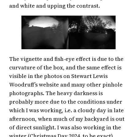
and white and upping the contrast.
The vignette and fish-eye effect is due to the
curvature of the box, and the same effect is
visible in the photos on Stewart Lewis
Woodruff’s website and many other pinhole
photographs. The heavy darkness is
probably more due to the conditions under
which I was working, i.e. a cloudy day in late
afternoon, when much of my backyard is out
of direct sunlight. I was also working in the
winter (Christmas Day 2024, to be exact),