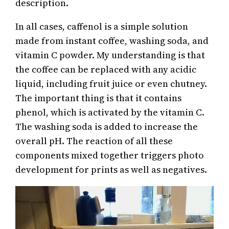
description.
In all cases, caffenol is a simple solution
made from instant coffee, washing soda, and
vitamin C powder. My understanding is that
the coffee can be replaced with any acidic
liquid, including fruit juice or even chutney.
The important thing is that it contains
phenol, which is activated by the vitamin C.
The washing soda is added to increase the
overall pH. The reaction of all these
components mixed together triggers photo
development for prints as well as negatives.