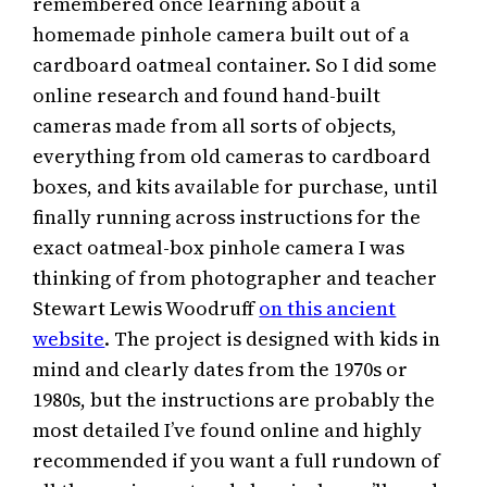
remembered once learning about a
homemade pinhole camera built out of a
cardboard oatmeal container. So I did some
online research and found hand-built
cameras made from all sorts of objects,
everything from old cameras to cardboard
boxes, and kits available for purchase, until
finally running across instructions for the
exact oatmeal-box pinhole camera I was
thinking of from photographer and teacher
Stewart Lewis Woodruff
on this ancient
website
. The project is designed with kids in
mind and clearly dates from the 1970s or
1980s, but the instructions are probably the
most detailed I’ve found online and highly
recommended if you want a full rundown of