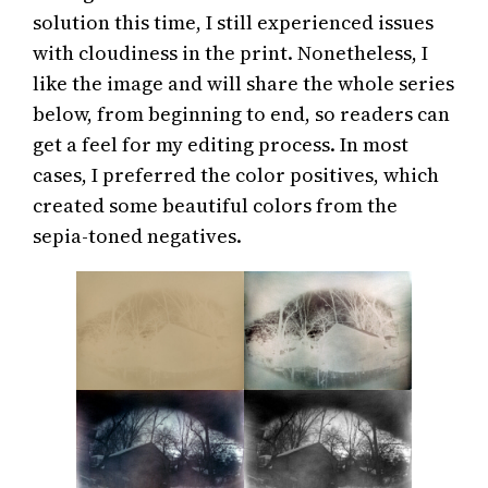
solution this time, I still experienced issues
with cloudiness in the print. Nonetheless, I
like the image and will share the whole series
below, from beginning to end, so readers can
get a feel for my editing process. In most
cases, I preferred the color positives, which
created some beautiful colors from the
sepia-toned negatives.