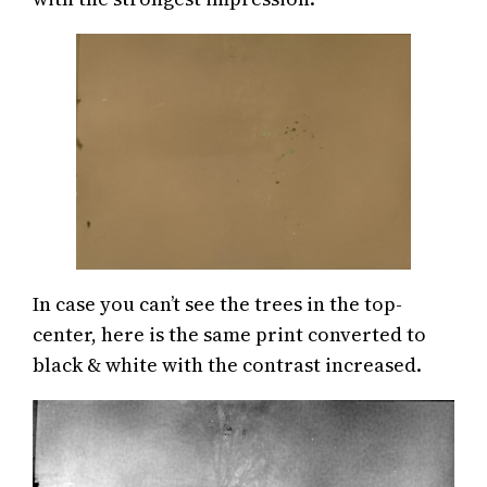
In case you can’t see the trees in the top-
center, here is the same print converted to
black & white with the contrast increased.