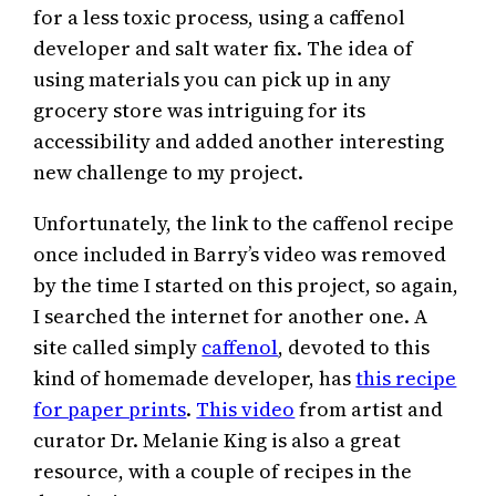
for a less toxic process, using a caffenol
developer and salt water fix. The idea of
using materials you can pick up in any
grocery store was intriguing for its
accessibility and added another interesting
new challenge to my project.
Unfortunately, the link to the caffenol recipe
once included in Barry’s video was removed
by the time I started on this project, so again,
I searched the internet for another one. A
site called simply
caffenol
, devoted to this
kind of homemade developer, has
this recipe
for paper prints
.
This video
from artist and
curator Dr. Melanie King is also a great
resource, with a couple of recipes in the