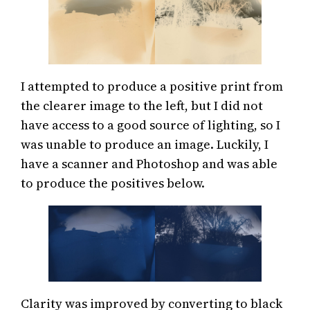
I attempted to produce a positive print from
the clearer image to the left, but I did not
have access to a good source of lighting, so I
was unable to produce an image. Luckily, I
have a scanner and Photoshop and was able
to produce the positives below.
Clarity was improved by converting to black