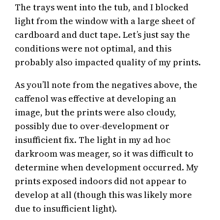
The trays went into the tub, and I blocked
light from the window with a large sheet of
cardboard and duct tape. Let’s just say the
conditions were not optimal, and this
probably also impacted quality of my prints.
As you’ll note from the negatives above, the
caffenol was effective at developing an
image, but the prints were also cloudy,
possibly due to over-development or
insufficient fix. The light in my ad hoc
darkroom was meager, so it was difficult to
determine when development occurred. My
prints exposed indoors did not appear to
develop at all (though this was likely more
due to insufficient light).