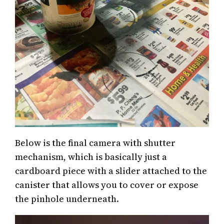
Below is the final camera with shutter
mechanism, which is basically just a
cardboard piece with a slider attached to the
canister that allows you to cover or expose
the pinhole underneath.