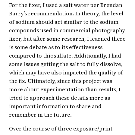
For the fixer, I used a salt water per Brendan
Barry’s recommendation. In theory, the level
of sodium should act similar to the sodium
compounds used in commercial photography
fixer, but after some research, I learned there
is some debate as to its effectiveness
compared to thiosulfate. Additionally, I had
some issues getting the salt to fully dissolve,
which may have also impacted the quality of
the fix. Ultimately, since this project was
more about experimentation than results, I
tried to approach these details more as
important information to share and
remember in the future.
Over the course of three exposure/print