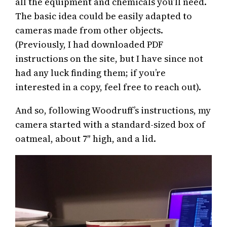
all the equipment and chemicals you’ll need.
The basic idea could be easily adapted to
cameras made from other objects.
(Previously, I had downloaded PDF
instructions on the site, but I have since not
had any luck finding them; if you’re
interested in a copy, feel free to reach out).
And so, following Woodruff’s instructions, my
camera started with a standard-sized box of
oatmeal, about 7″ high, and a lid.