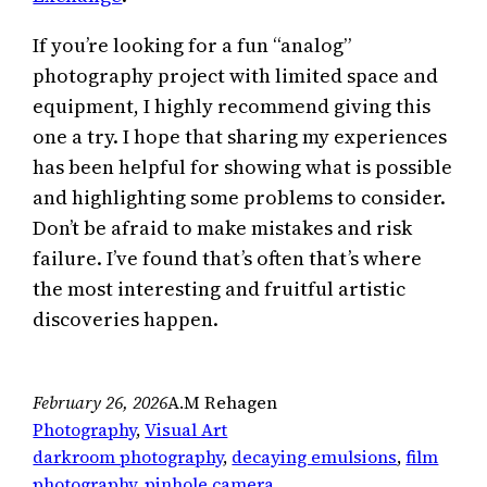
If you’re looking for a fun “analog”
photography project with limited space and
equipment, I highly recommend giving this
one a try. I hope that sharing my experiences
has been helpful for showing what is possible
and highlighting some problems to consider.
Don’t be afraid to make mistakes and risk
failure. I’ve found that’s often that’s where
the most interesting and fruitful artistic
discoveries happen.
February 26, 2026
A.M Rehagen
Photography
, 
Visual Art
darkroom photography
, 
decaying emulsions
, 
film
photography
, 
pinhole camera