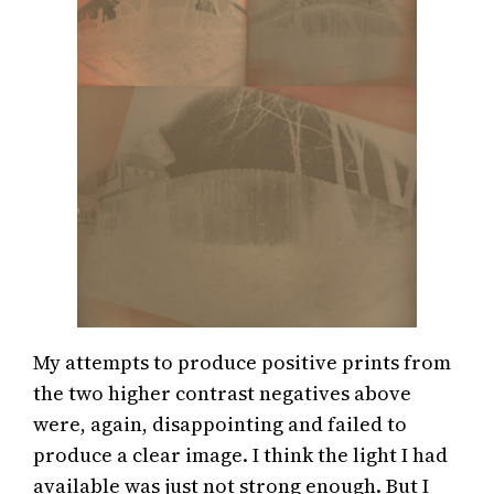
My attempts to produce positive prints from
the two higher contrast negatives above
were, again, disappointing and failed to
produce a clear image. I think the light I had
available was just not strong enough. But I